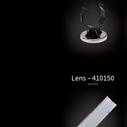
Lens – 410150
410150