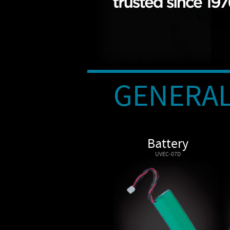
GENERAL
Battery
UVEC-07D