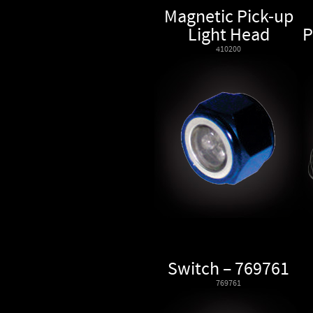
Magnetic Pick-up
Light Head
P
410200
Switch – 769761
769761