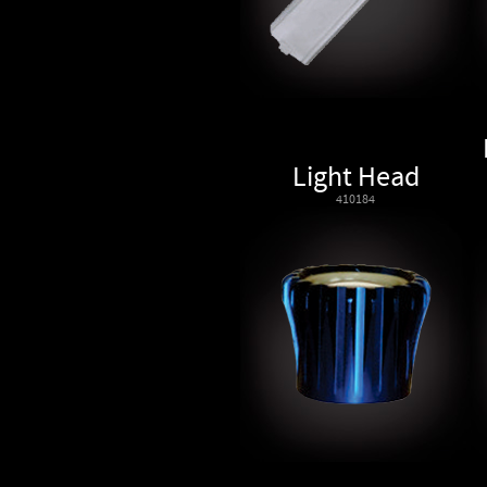
Light Head
410184