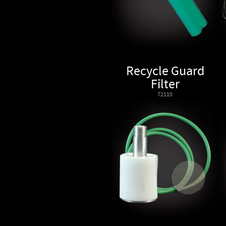
Recycle Guard
Filter
72110