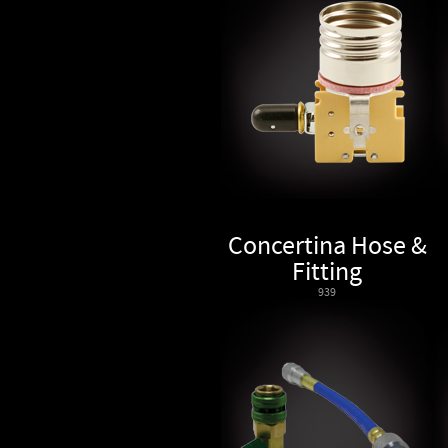
Concertina Hose &
Fitting
939