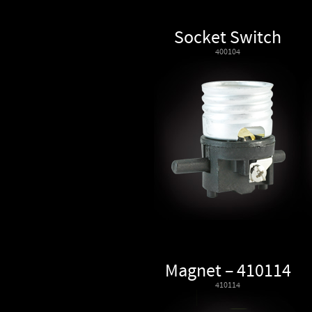
Socket Switch
400104
Magnet – 410114
410114