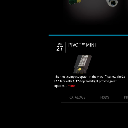
PIVOT™ MINI
Jan
27
The most compact option in the PIVOT™ series. The 18
LED face with 3 LED top flashlight provide great
options...
more
CATALOGS
MSDS
PR