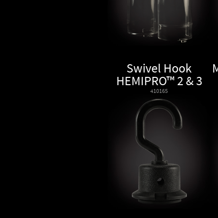
Swivel Hook
HEMIPRO™ 2 & 3
410165