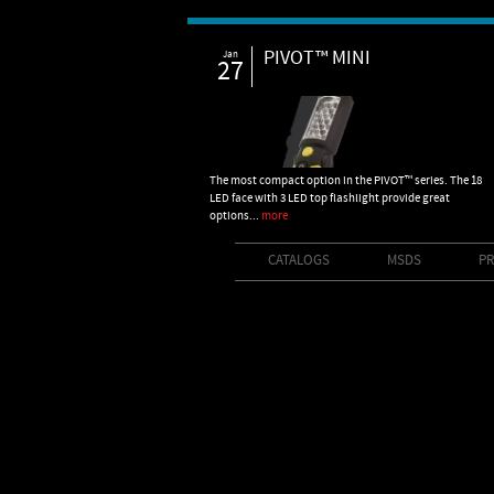
PIVOT™ MINI
Jan
27
The most compact option in the PIVOT™ series. The 18
LED face with 3 LED top flashlight provide great
options...
more
CATALOGS
MSDS
PR