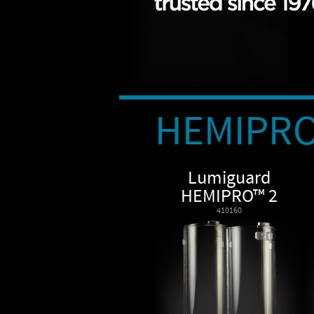
HEMIPR
Lumiguard
HEMIPRO™ 2
410160