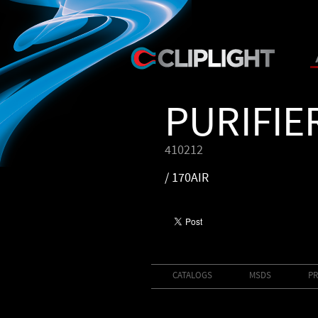
PURIFIE
410212
/ 170AIR
CATALOGS
MSDS
PR