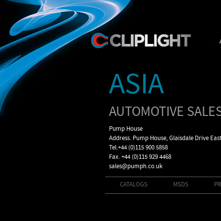
ASIA
AUTOMOTIVE SALES
Pump House
Address. Pump House, Glaisdale Drive Eas
Tel.+44 (0)115 900 5858
Fax. +44 (0)115 929 4468
sales@pumph.co.uk
CATALOGS
MSDS
PR