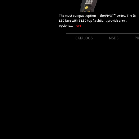
The most compact option in the PIVOT™ series. The 18
LED face with 3 LED top flashlight provide great
options...
more
CATALOGS
MSDS
PR