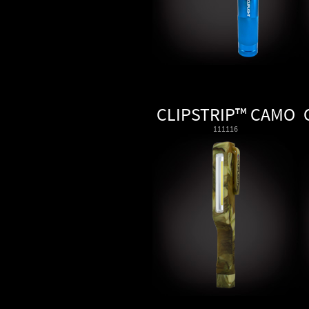
CLIPSTRIP™ CAMO
111116