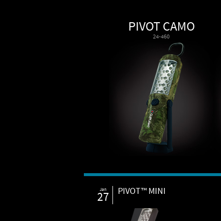
PIVOT CAMO
24-460
PIVOT™ MINI
Jan
27