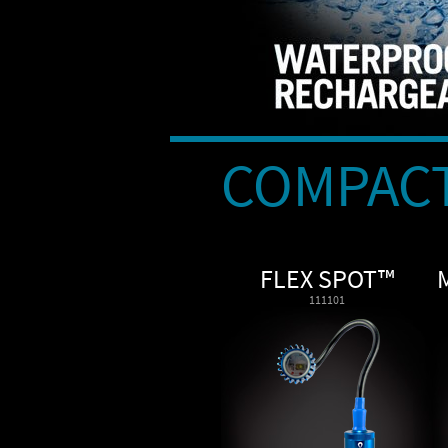
COMPACT
FLEX SPOT™
111101