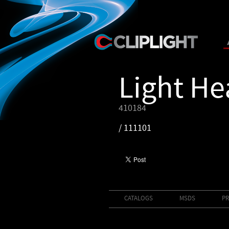
Light H
410184
/ 111101
CATALOGS
MSDS
PR