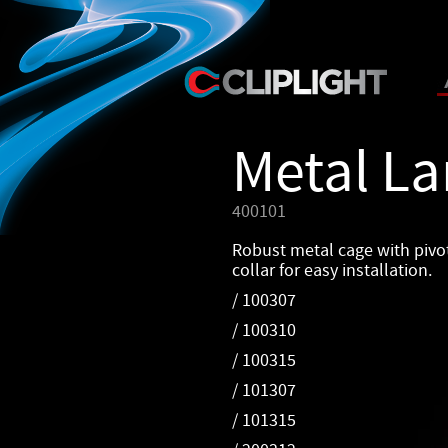
Metal L
400101
Robust metal cage with pivo
collar for easy installation.
/ 100307
/ 100310
/ 100315
/ 101307
/ 101315