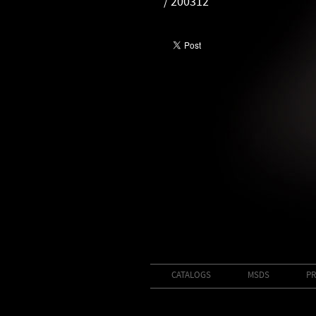
/ 200312
CATALOGS
MSDS
PR