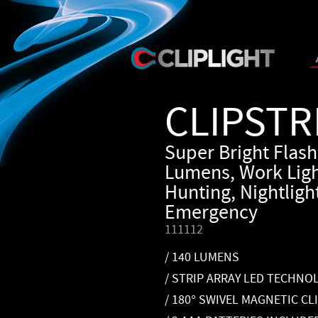
CLIPSTR
Super Bright Flash
Lumens, Work Ligh
Hunting, Nightlight
Emergency
111112
/ 140 LUMENS
/ STRIP ARRAY LED TECHNO
/ 180° SWIVEL MAGNETIC CL