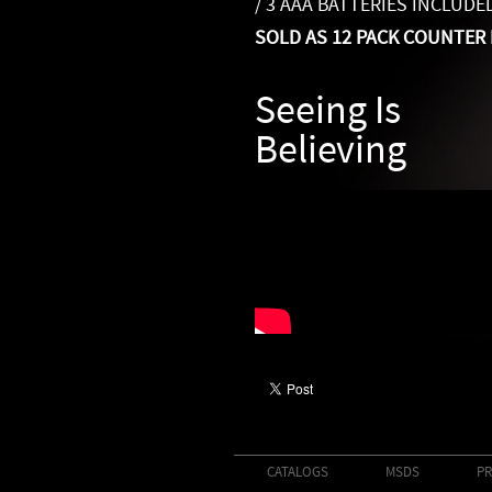
/ 3 AAA BATTERIES INCLUDE
SOLD AS 12 PACK COUNTER 
Seeing Is
Believing
CATALOGS
MSDS
PR