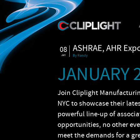
ASHRAE, AHR Expo 
08
Jan
By Randy
JANUARY 2
Join Cliplight Manufacturi
NYC to showcase their late
powerful line-up of associ
opportunities, no other ev
meet the demands for a gr