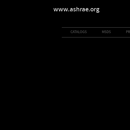
www.ashrae.org
CATALOGS
MSDS
PR