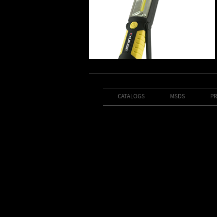
CATALOGS
MSDS
PR