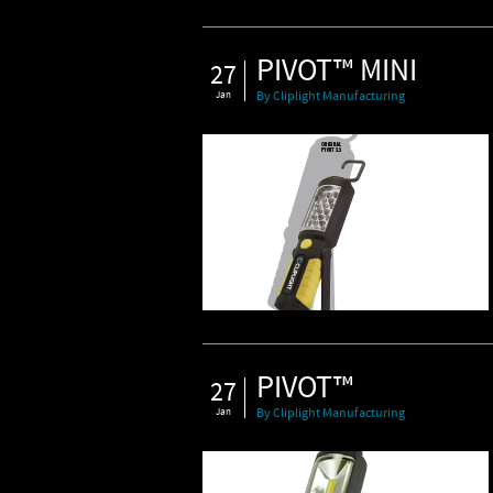
PIVOT™ MINI
27
Jan
By Cliplight Manufacturing
PIVOT™
27
Jan
By Cliplight Manufacturing