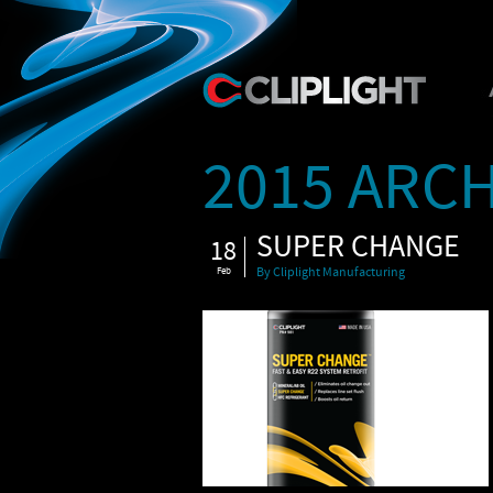
2015 ARCH
SUPER CHANGE
18
Feb
By Cliplight Manufacturing