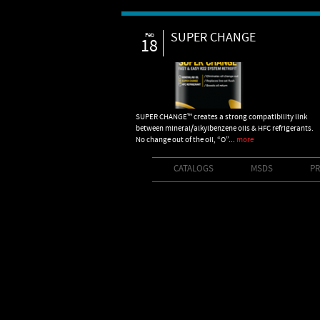
SUPER CHANGE
Feb
18
SUPER CHANGE™ creates a strong compatibility link
between mineral/alkylbenzene oils & HFC refrigerants.
No change out of the oil, “O”...
more
CATALOGS
MSDS
PR