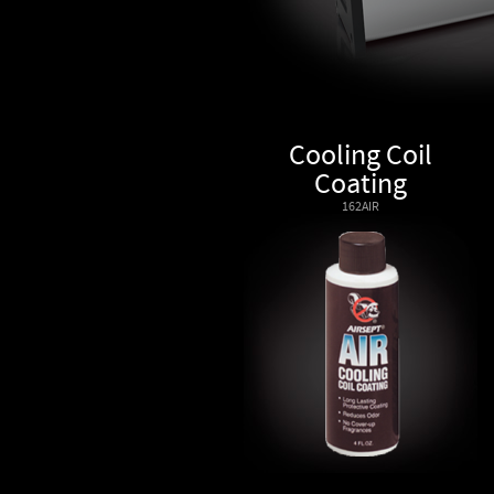
Cooling Coil
Coating
162AIR