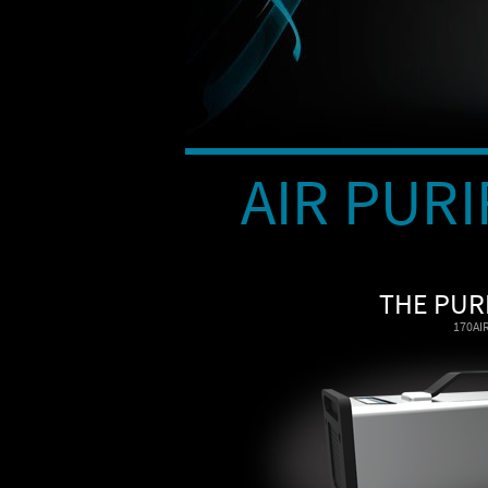
AIR PURI
THE PUR
170AI