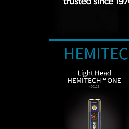
HEMITE
Light Head
HEMITECH™ ONE
400121