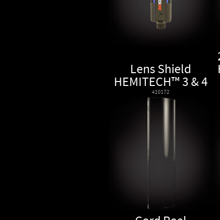
Lens Shield
HEMITECH™ 3 & 4
410172