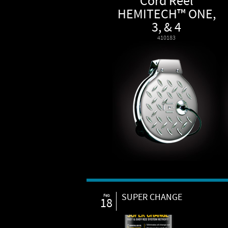
Cord Reel
HEMITECH™ ONE,
3, & 4
410183
SUPER CHANGE
Feb
18