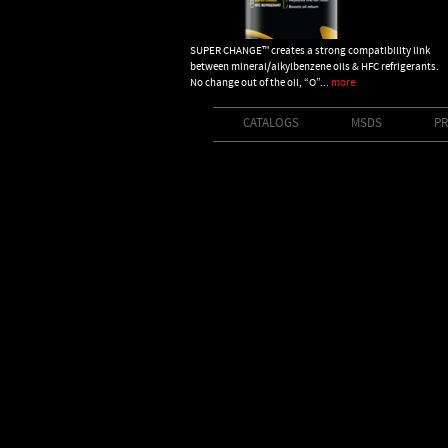
SUPER CHANGE™ creates a strong compatibility link
between mineral/alkylbenzene oils & HFC refrigerants.
No change out of the oil, “O”...
more
CATALOGS
MSDS
PR