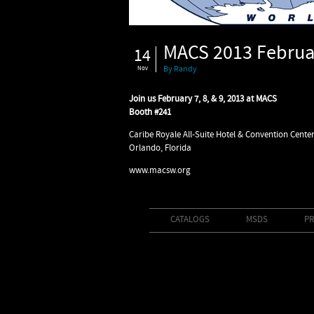
MACS 2013 Februar
14
Nov
By Randy
Join us February 7, 8, & 9, 2013 at MACS
Booth #241
Caribe Royale All-Suite Hotel & Convention Center
Orlando, Florida
www.macsw.org
CATALOGS
MSDS
PR