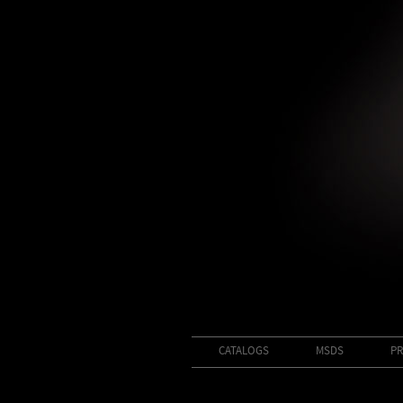
CATALOGS
MSDS
PR