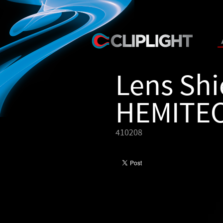
Lens Shi
HEMITE
410208