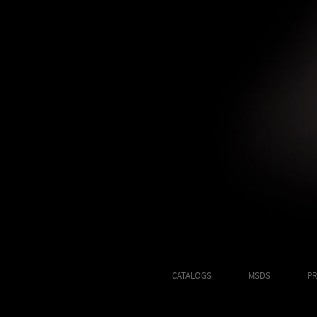
CATALOGS
MSDS
PR