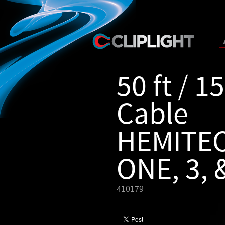
50 ft / 1
Cable
HEMITE
ONE, 3, 
410179