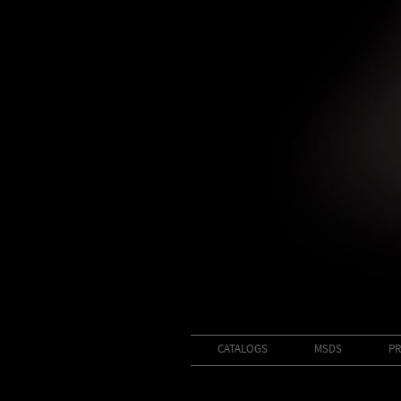
CATALOGS
MSDS
PR