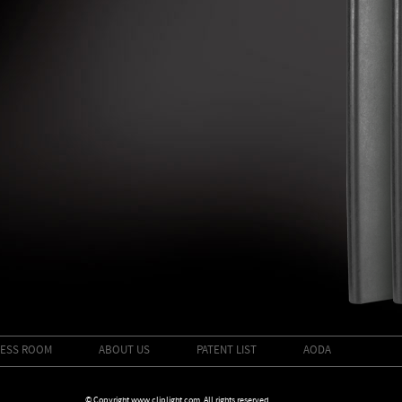
ESS ROOM
ABOUT US
PATENT LIST
AODA
© Copyright www.cliplight.com. All rights reserved