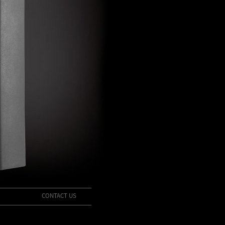
CONTACT US