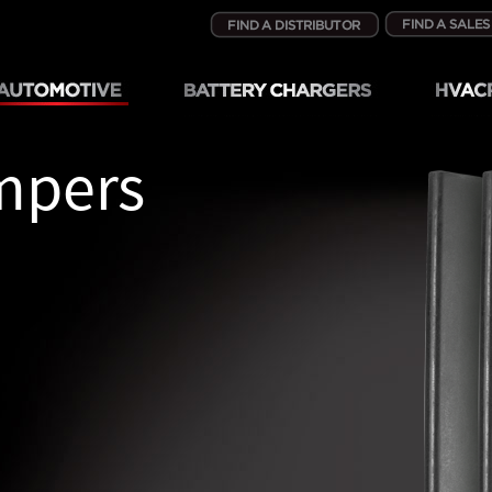
mpers