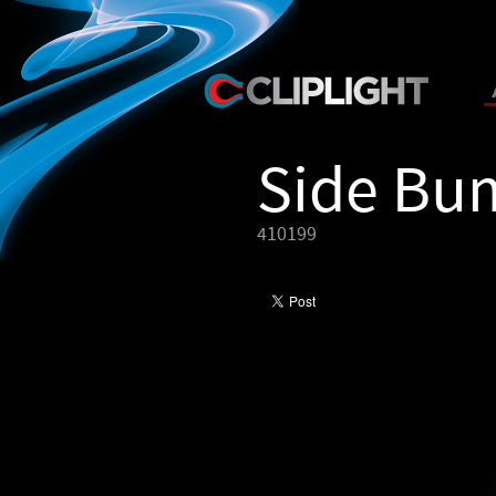
Side Bu
410199