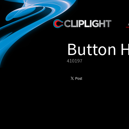
Button 
410197