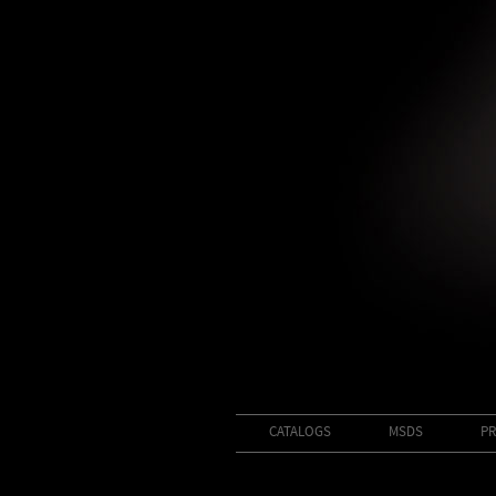
CATALOGS
MSDS
PR