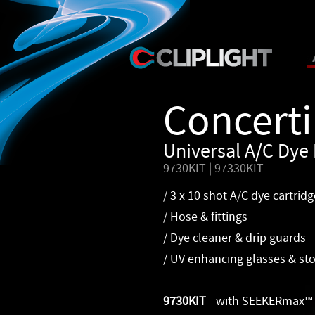
Concerti
Universal A/C Dye 
9730KIT | 97330KIT
/ 3 x 10 shot A/C dye cartridg
/ Hose & fittings
/ Dye cleaner & drip guards
/ UV enhancing glasses & st
9730KIT
- with SEEKERmax™ 