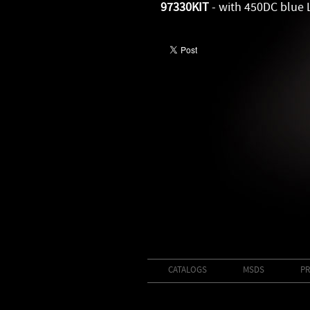
97330KIT
- with 450DC blue 
CATALOGS
MSDS
PR