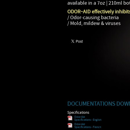
available in a 7oz | 210ml bot
ODOR~AID effectively inhibit
/ Odor-causing bacteria
/ Mold, mildew & viruses
DOCUMENTATIONS DOW
Specifications
Odor-Aid
Specifications - English
Odor-Aid
Specifications - French