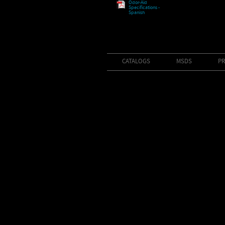
Odor-Aid
Specifications -
Spanish
CATALOGS
MSDS
PR