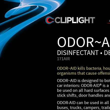
ODOR~A
DISINFECTANT • 
171AIR
ODOR~AID kills bacteria, ho
organisms that cause offens
ODOR~AID is designed to bot
car interiors: ODOR-AID® is a
be used on all hard surfaces
stick shifts, door handles a
ODOR-AID can be used in all 
buses, trucks, campers, traile