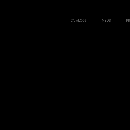
CATALOGS
MSDS
PR