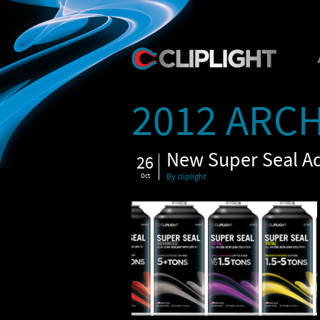
2012 ARCH
New Super Seal A
26
Oct
By cliplight