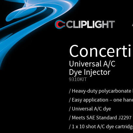
Concert
Universal A/C
Dye Injector
9310KIT
/ Heavy-duty polycarbonate
/ Easy application – one han
/ Universal A/C dye
/ Meets SAE Standard J2297
/ 1 x 10 shot A/C dye cartridg