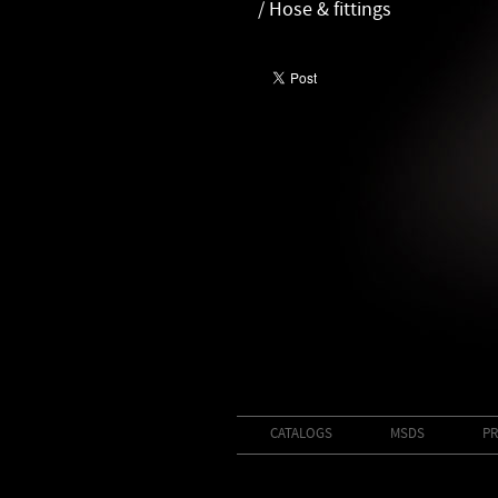
/ Hose & fittings
CATALOGS
MSDS
PR