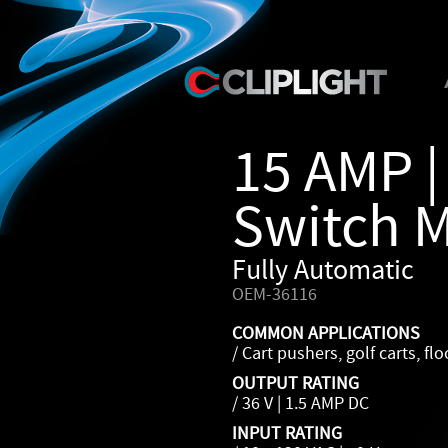
15 AMP |
Switch 
Fully Automatic
OEM-36116
COMMON APPLICATIONS
/ Cart pushers, golf carts, fl
OUTPUT RATING
/ 36 V | 1.5 AMP DC
INPUT RATING