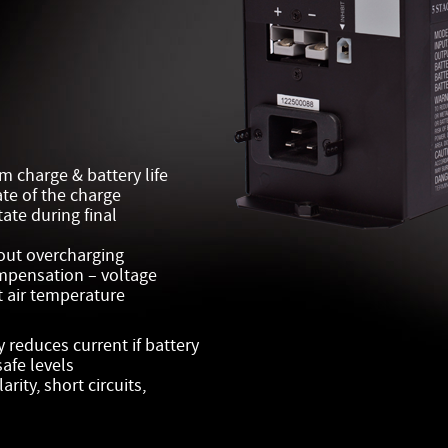
m charge & battery life
ate of the charge
tate during final
hout overcharging
mpensation – voltage
 air temperature
reduces current if battery
afe levels
rity, short circuits,