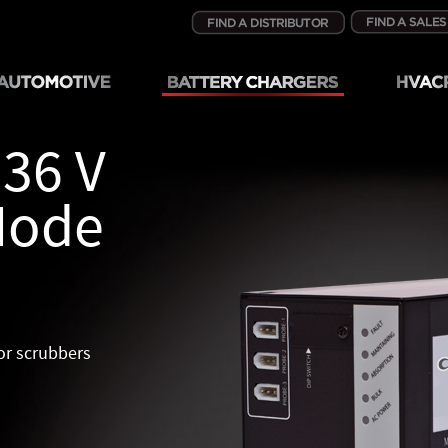
 36 V
Mode
oor scrubbers