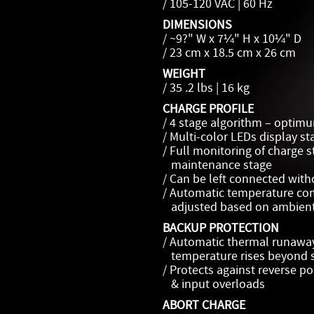
/ 105-120 VAC | 60 Hz
DIMENSIONS
/ ~9?" W x 7¼" H x 10¼" D
/ 23 cm x 18.5 cm x 26 cm
WEIGHT
/ 35 .2 lbs | 16 kg
CHARGE PROFILE
/ 4 stage algorithm – optimu
/ Multi-color LEDs display st
/ Full monitoring of charge s
maintenance stage
/ Can be left connected wit
/ Automatic temperature co
adjusted based on ambient
BACKUP PROTECTION
/ Automatic thermal runaway 
temperature rises beyond s
/ Protects against reverse pola
& input overloads
ABORT CHARGE