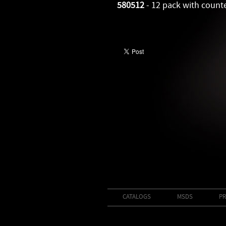
580512
- 12 pack with count
CATALOGS
MSDS
PR