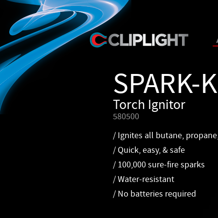
SPARK-
Torch Ignitor
580500
/ Ignites all butane, propane
/ Quick, easy, & safe
/ 100,000 sure-fire sparks
/ Water-resistant
/ No batteries required