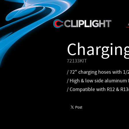
Chargin
72133KIT
/ 72" charging hoses with 1/
/ High & low side aluminum 
/ Compatible with R12 & R1