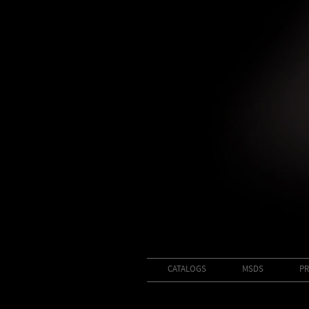
CATALOGS
MSDS
PR