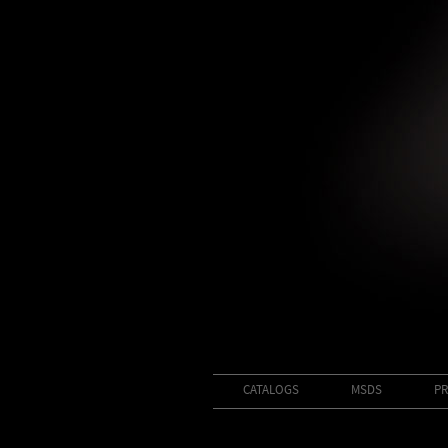
CATALOGS
MSDS
PR