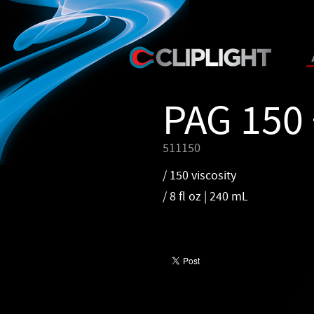
PAG 150 
511150
/ 150 viscosity
/ 8 fl oz | 240 mL