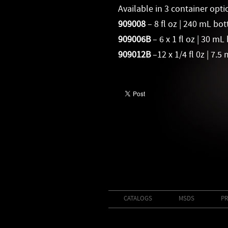
Available in 3 container opti
909008
–
8 fl oz | 240 mL bot
909006B
– 6 x 1 fl oz | 30 mL
909012B
–12 x 1/4 fl 0z | 7.5
CATALOGS
MSDS
PR