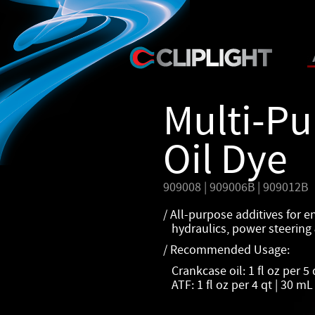
Multi-P
Oil Dye
909008 | 909006B | 909012B
/ All-purpose additives for e
hydraulics, power steering 
/ Recommended Usage:
Crankcase oil: 1 fl oz per 5 
ATF: 1 fl oz per 4 qt | 30 mL