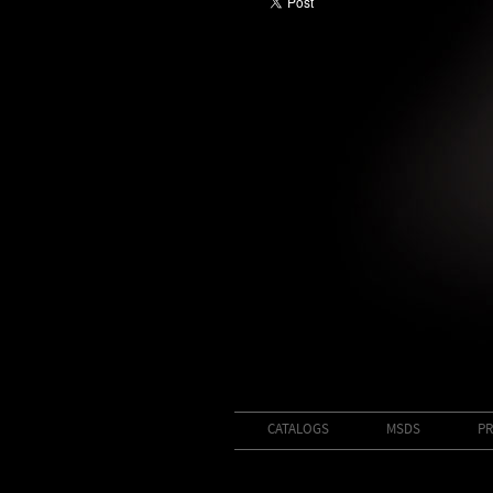
CATALOGS
MSDS
PR