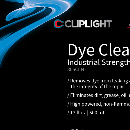
Dye Cle
Industrial Streng
805CLN
/ Removes dye from leaking a
the integrity of the repair
/ Eliminates dirt, grease, oil,
/ High powered, non-flamma
/ 17 fl oz | 500 mL