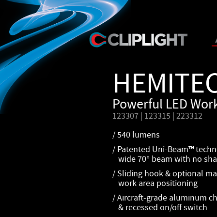
HEMITE
Powerful LED Work
123307 | 123315 | 223312
/ 540 lumens
/ Patented Uni-Beam
™
techn
wide 70° beam with no sha
/ Sliding hook & optional mag
work area positioning
/ Aircraft-grade aluminum cha
& recessed on/off switch