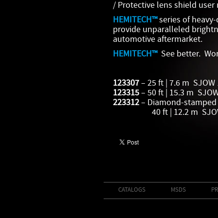
/ Protective lens shield use
HEMITECH™
series of heavy-
provide unparalleled brightn
automotive aftermarket.
HEMITECH™
See better. Wor
123307
– 25 ft | 7.6 m SJOW
123315
– 50 ft | 15.3 m SJO
223312
– Diamond-stamped 
40 ft | 12.2 m SJOW 
CATALOGS
MSDS
PR