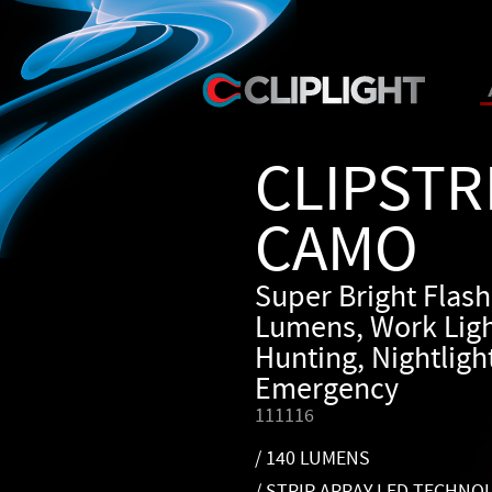
CLIPSTR
CAMO
Super Bright Flash
Lumens, Work Ligh
Hunting, Nightlight
Emergency
111116
/ 140 LUMENS