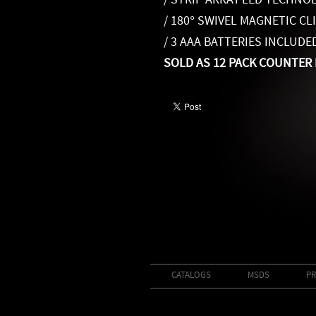
/ STRIP ARRAY LED TECHNO
/ 180° SWIVEL MAGNETIC CL
/ 3 AAA BATTERIES INCLUDE
SOLD AS 12 PACK COUNTER 
CATALOGS
MSDS
PR