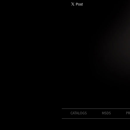
CATALOGS
MSDS
PR