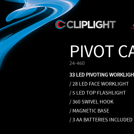
PIVOT 
24-460
33 LED PIVOTING WORKLIG
/ 28 LED FACE WORKLIGHT
/ 5 LED TOP FLASHLIGHT
/ 360 SWIVEL HOOK
/ MAGNETIC BASE
/ 3 AA BATTERIES INCLUDED