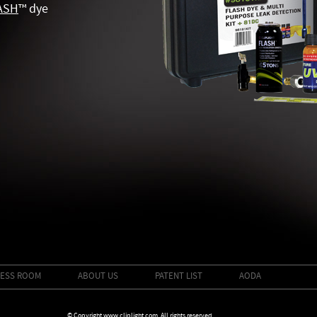
ASH
™
dye
ESS ROOM
ABOUT US
PATENT LIST
AODA
© Copyright www.cliplight.com. All rights reserved