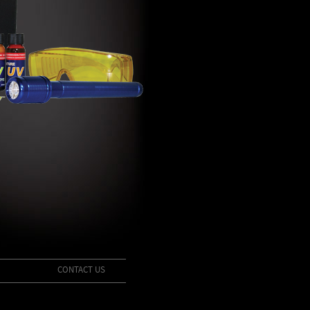
CONTACT US