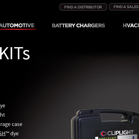
KITs
dye
ght
orage case
SH
™
dye