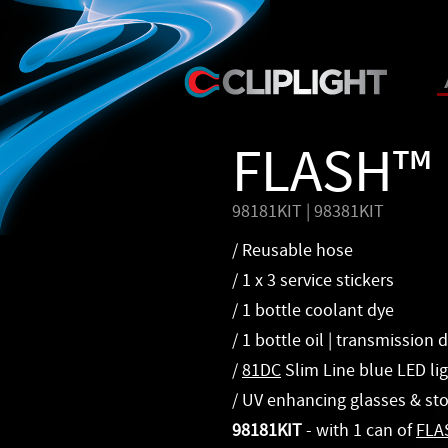
FLASH™ 
98181KIT | 98381KIT
/ Reusable hose
/ 1 x 3 service stickers
/ 1 bottle coolant dye
/ 1 bottle oil | transmission 
/
81DC
Slim Line blue LED li
/ UV enhancing glasses & st
98181KIT
- with 1 can of
FLA