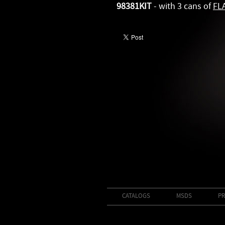
98381KIT
- with 3 cans of
FL
CATALOGS
MSDS
PR