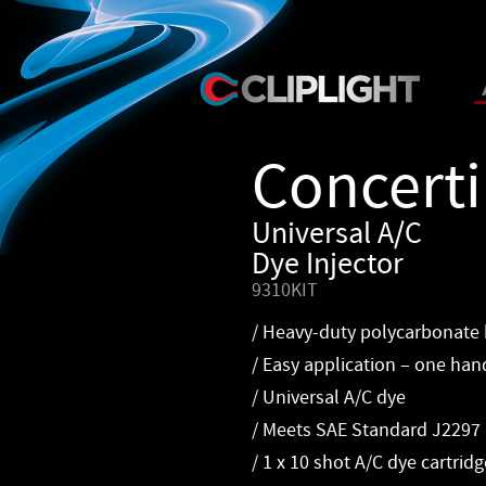
Concert
Universal A/C
Dye Injector
9310KIT
/ Heavy-duty polycarbonate
/ Easy application – one han
/ Universal A/C dye
/ Meets SAE Standard J2297
/ 1 x 10 shot A/C dye cartridg