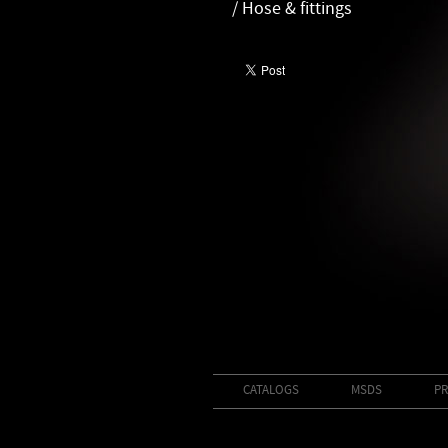
/ Hose & fittings
CATALOGS
MSDS
PR