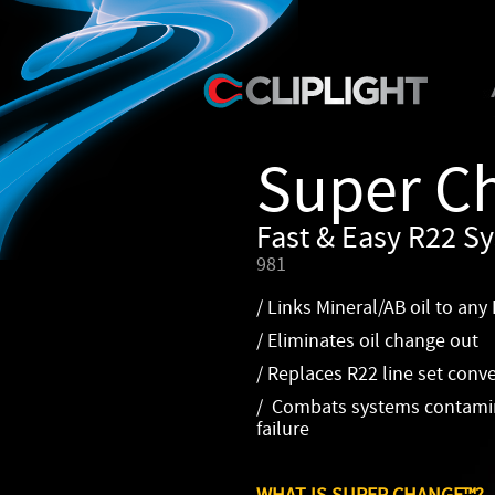
Super C
Fast & Easy R22 Sy
981
/ Links Mineral/AB oil to any
/ Eliminates oil change out
/ Replaces R22 line set conv
/ Combats systems contamin
failure