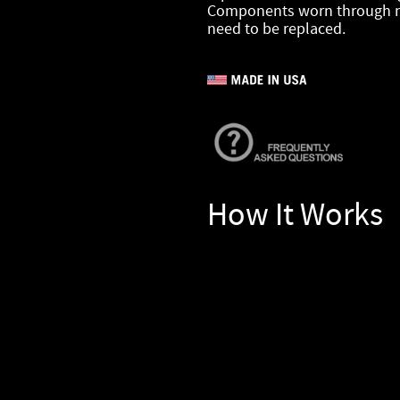
Components worn through n
need to be replaced.
How It Works