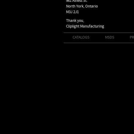
961 Alness St.
North York, Ontario
M3J 2J1
Thank you,
Cliplight Manufacturing
CATALOGS
MSDS
PR