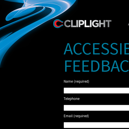
ACCESSI
FEEDBAC
Name (required)
Telephone
Email (required)