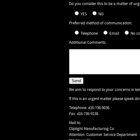
Do you consider this to be a matter of ur
YES
NO
Preferred method of communication:
Telephone
Email
No c
Additional Comments:
We aim to respond to your concerns in ten
If this is an urgent matter please speak d
Telephone: 416-736-9036
Fax: 416-736-9138
Mail to:
Cliplight Manufacturing Co.
Attention: Customer Service Department