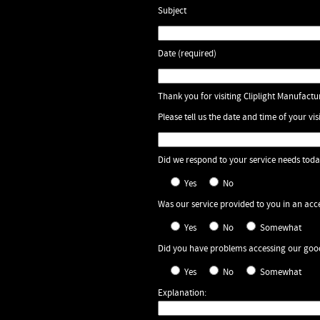
Subject
Date (required)
Thank you for visiting Cliplight Manufactur
Please tell us the date and time of your visi
Did we respond to your service needs tod
Yes
No
Was our service provided to you in an ac
Yes
No
Somewhat
Did you have problems accessing our good
Yes
No
Somewhat
Explanation: